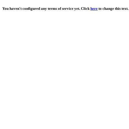
You haven't configured any terms of service yet. Click
here
to change this text.